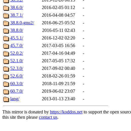
38.6.0/
2016-02-05 01:12
-
38.7.1/
2016-04-08 04:57
-
38.8.0-gnu2/
2016-06-25 05:52
-
38.8.0/
2016-05-11 02:43
-
45.5.1/
2016-12-02 02:20
-
45.7.0/
2017-03-05 16:56
-
52.0.2/
2017-04-16 04:49
-
52.1.0/
2017-05-05 17:32
-
52.3.0/
2017-09-02 00:40
-
52.6.0/
2018-02-26 01:59
-
60.3.0/
2018-11-09 21:59
-
60.7.0/
2019-06-02 23:07
-
lang/
2013-01-13 23:40
-
This mirror is donated by
https://koddos.net
to support the open sourc
this site then please
contact us
.