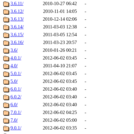
3.6.11/
2010-10-27 06:42
-
3.6.12/
2010-11-01 14:05
-
3.6.13/
2010-12-14 02:06
-
3.6.14/
2011-03-03 12:38
-
3.6.15/
2011-03-05 12:54
-
3.6.16/
2011-03-23 20:57
-
3.6/
2010-01-26 00:21
-
4.0.1/
2012-06-02 03:45
-
4.0/
2011-04-10 21:07
-
5.0.1/
2012-06-02 03:45
-
5.0/
2012-06-02 03:45
-
6.0.1/
2012-06-02 03:40
-
6.0.2/
2012-06-02 03:40
-
6.0/
2012-06-02 03:40
-
7.0.1/
2012-06-02 04:25
-
7.0/
2012-06-02 05:00
-
9.0.1/
2012-06-02 03:35
-