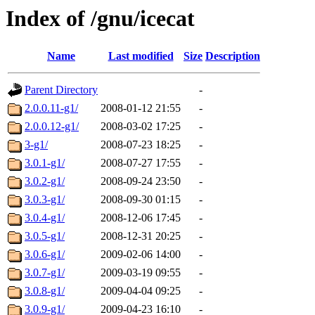
Index of /gnu/icecat
Name
Last modified
Size
Description
Parent Directory
-
2.0.0.11-g1/
2008-01-12 21:55
-
2.0.0.12-g1/
2008-03-02 17:25
-
3-g1/
2008-07-23 18:25
-
3.0.1-g1/
2008-07-27 17:55
-
3.0.2-g1/
2008-09-24 23:50
-
3.0.3-g1/
2008-09-30 01:15
-
3.0.4-g1/
2008-12-06 17:45
-
3.0.5-g1/
2008-12-31 20:25
-
3.0.6-g1/
2009-02-06 14:00
-
3.0.7-g1/
2009-03-19 09:55
-
3.0.8-g1/
2009-04-04 09:25
-
3.0.9-g1/
2009-04-23 16:10
-