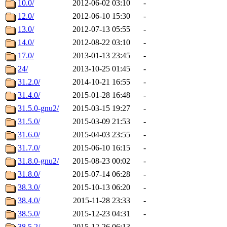
10.0/
2012-06-02 03:10
-
12.0/
2012-06-10 15:30
-
13.0/
2012-07-13 05:55
-
14.0/
2012-08-22 03:10
-
17.0/
2013-01-13 23:45
-
24/
2013-10-25 01:45
-
31.2.0/
2014-10-21 16:55
-
31.4.0/
2015-01-28 16:48
-
31.5.0-gnu2/
2015-03-15 19:27
-
31.5.0/
2015-03-09 21:53
-
31.6.0/
2015-04-03 23:55
-
31.7.0/
2015-06-10 16:15
-
31.8.0-gnu2/
2015-08-23 00:02
-
31.8.0/
2015-07-14 06:28
-
38.3.0/
2015-10-13 06:20
-
38.4.0/
2015-11-28 23:33
-
38.5.0/
2015-12-23 04:31
-
38.5.2/
2015-12-26 06:13
-