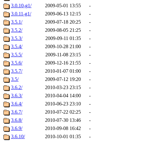
3.0.10-g1/
2009-05-01 13:55
-
3.0.11-g1/
2009-06-13 12:15
-
3.5.1/
2009-07-18 20:25
-
3.5.2/
2009-08-05 21:25
-
3.5.3/
2009-09-11 01:35
-
3.5.4/
2009-10-28 21:00
-
3.5.5/
2009-11-08 23:15
-
3.5.6/
2009-12-16 21:55
-
3.5.7/
2010-01-07 01:00
-
3.5/
2009-07-12 19:20
-
3.6.2/
2010-03-23 23:15
-
3.6.3/
2010-04-04 14:00
-
3.6.4/
2010-06-23 23:10
-
3.6.7/
2010-07-22 02:25
-
3.6.8/
2010-07-30 13:46
-
3.6.9/
2010-09-08 16:42
-
3.6.10/
2010-10-01 01:35
-