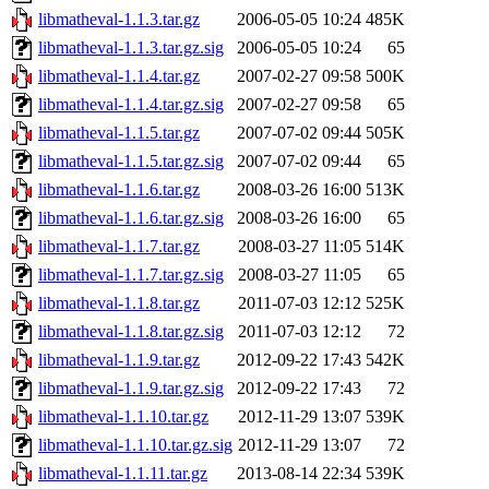
libmatheval-1.1.3.tar.gz
2006-05-05 10:24
485K
libmatheval-1.1.3.tar.gz.sig
2006-05-05 10:24
65
libmatheval-1.1.4.tar.gz
2007-02-27 09:58
500K
libmatheval-1.1.4.tar.gz.sig
2007-02-27 09:58
65
libmatheval-1.1.5.tar.gz
2007-07-02 09:44
505K
libmatheval-1.1.5.tar.gz.sig
2007-07-02 09:44
65
libmatheval-1.1.6.tar.gz
2008-03-26 16:00
513K
libmatheval-1.1.6.tar.gz.sig
2008-03-26 16:00
65
libmatheval-1.1.7.tar.gz
2008-03-27 11:05
514K
libmatheval-1.1.7.tar.gz.sig
2008-03-27 11:05
65
libmatheval-1.1.8.tar.gz
2011-07-03 12:12
525K
libmatheval-1.1.8.tar.gz.sig
2011-07-03 12:12
72
libmatheval-1.1.9.tar.gz
2012-09-22 17:43
542K
libmatheval-1.1.9.tar.gz.sig
2012-09-22 17:43
72
libmatheval-1.1.10.tar.gz
2012-11-29 13:07
539K
libmatheval-1.1.10.tar.gz.sig
2012-11-29 13:07
72
libmatheval-1.1.11.tar.gz
2013-08-14 22:34
539K