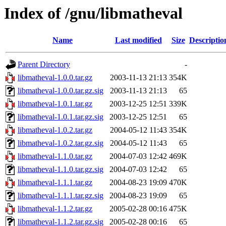
Index of /gnu/libmatheval
Name
Last modified
Size
Descriptio
Parent Directory
-
libmatheval-1.0.0.tar.gz
2003-11-13 21:13
354K
libmatheval-1.0.0.tar.gz.sig
2003-11-13 21:13
65
libmatheval-1.0.1.tar.gz
2003-12-25 12:51
339K
libmatheval-1.0.1.tar.gz.sig
2003-12-25 12:51
65
libmatheval-1.0.2.tar.gz
2004-05-12 11:43
354K
libmatheval-1.0.2.tar.gz.sig
2004-05-12 11:43
65
libmatheval-1.1.0.tar.gz
2004-07-03 12:42
469K
libmatheval-1.1.0.tar.gz.sig
2004-07-03 12:42
65
libmatheval-1.1.1.tar.gz
2004-08-23 19:09
470K
libmatheval-1.1.1.tar.gz.sig
2004-08-23 19:09
65
libmatheval-1.1.2.tar.gz
2005-02-28 00:16
475K
libmatheval-1.1.2.tar.gz.sig
2005-02-28 00:16
65