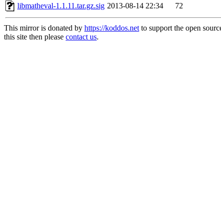
libmatheval-1.1.11.tar.gz.sig
2013-08-14 22:34
72
This mirror is donated by
https://koddos.net
to support the open sourc
this site then please
contact us
.