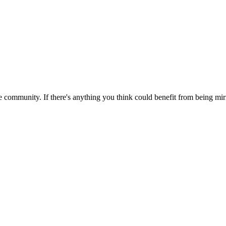
 community. If there's anything you think could benefit from being mirr