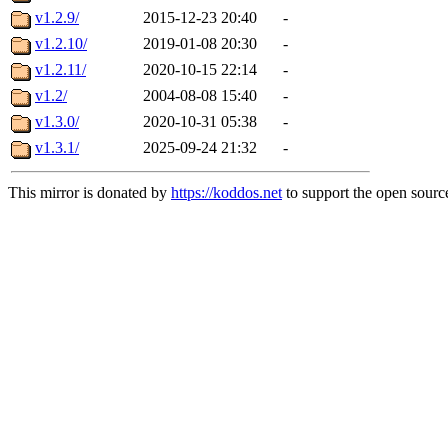
v1.2.9/
2015-12-23 20:40
-
v1.2.10/
2019-01-08 20:30
-
v1.2.11/
2020-10-15 22:14
-
v1.2/
2004-08-08 15:40
-
v1.3.0/
2020-10-31 05:38
-
v1.3.1/
2025-09-24 21:32
-
This mirror is donated by
https://koddos.net
to support the open source