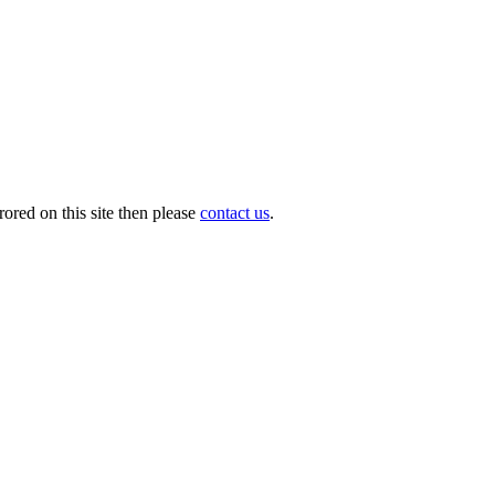
ored on this site then please
contact us
.