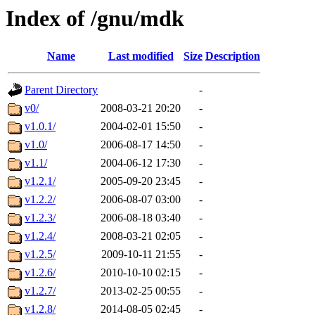
Index of /gnu/mdk
Name
Last modified
Size
Description
Parent Directory
-
v0/
2008-03-21 20:20
-
v1.0.1/
2004-02-01 15:50
-
v1.0/
2006-08-17 14:50
-
v1.1/
2004-06-12 17:30
-
v1.2.1/
2005-09-20 23:45
-
v1.2.2/
2006-08-07 03:00
-
v1.2.3/
2006-08-18 03:40
-
v1.2.4/
2008-03-21 02:05
-
v1.2.5/
2009-10-11 21:55
-
v1.2.6/
2010-10-10 02:15
-
v1.2.7/
2013-02-25 00:55
-
v1.2.8/
2014-08-05 02:45
-