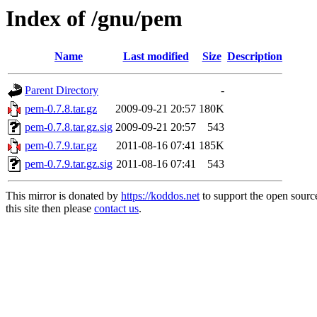
Index of /gnu/pem
Name
Last modified
Size
Description
Parent Directory
-
pem-0.7.8.tar.gz
2009-09-21 20:57
180K
pem-0.7.8.tar.gz.sig
2009-09-21 20:57
543
pem-0.7.9.tar.gz
2011-08-16 07:41
185K
pem-0.7.9.tar.gz.sig
2011-08-16 07:41
543
This mirror is donated by
https://koddos.net
to support the open sourc
this site then please
contact us
.