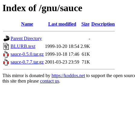
Index of /gnu/sauce
Name
Last modified
Size
Description
Parent Directory
-
BLURB.text
1999-10-20 18:54
2.9K
sauce-0.5.0.tar.gz
1999-10-18 17:46
61K
sauce-0.7.7.tar.gz
2001-03-23 23:59
71K
This mirror is donated by
https://koddos.net
to support the open sourc
this site then please
contact us
.