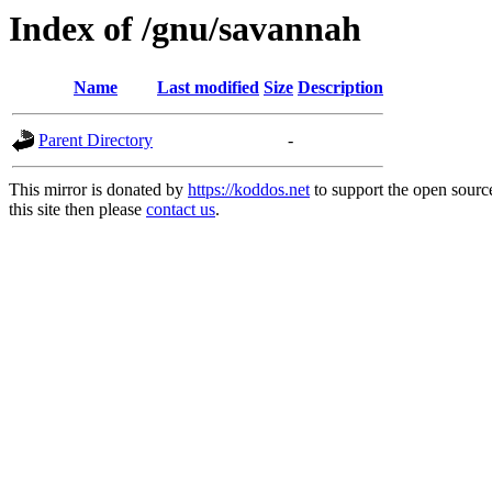
Index of /gnu/savannah
Name
Last modified
Size
Description
Parent Directory
-
This mirror is donated by
https://koddos.net
to support the open sourc
this site then please
contact us
.