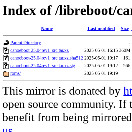
Index of /libreboot/c
Name
Last modified
Size
Parent Directory
-
canoeboot-25.04rev1_src.tar.xz
2025-05-01 16:15
360M
canoeboot-25.04rev1_src.tar.xz.sha512
2025-05-01 19:17
161
canoeboot-25.04rev1_src.tar.xz.sig
2025-05-01 19:12
566
roms/
2025-05-01 19:19
-
This mirror is donated by
h
open source community. If t
benefit from being mirrored 
us
.