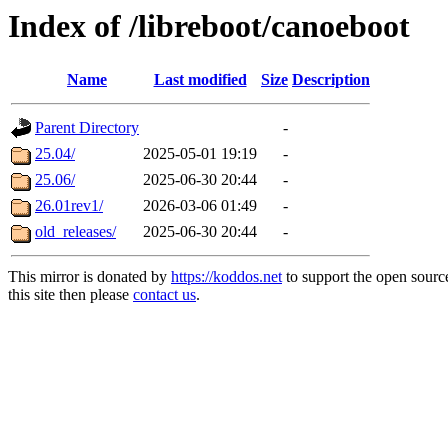
Index of /libreboot/canoeboot
Name
Last modified
Size
Description
Parent Directory
-
25.04/
2025-05-01 19:19
-
25.06/
2025-06-30 20:44
-
26.01rev1/
2026-03-06 01:49
-
old_releases/
2025-06-30 20:44
-
This mirror is donated by
https://koddos.net
to support the open sourc
this site then please
contact us
.