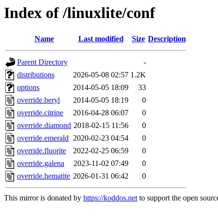
Index of /linuxlite/conf
Name
Last modified
Size
Description
Parent Directory
-
distributions
2026-05-08 02:57
1.2K
options
2014-05-05 18:09
33
override.beryl
2014-05-05 18:19
0
override.citrine
2016-04-28 06:07
0
override.diamond
2018-02-15 11:56
0
override.emerald
2020-02-23 04:54
0
override.fluorite
2022-02-25 06:59
0
override.galena
2023-11-02 07:49
0
override.hematite
2026-01-31 06:42
0
This mirror is donated by
https://koddos.net
to support the open source