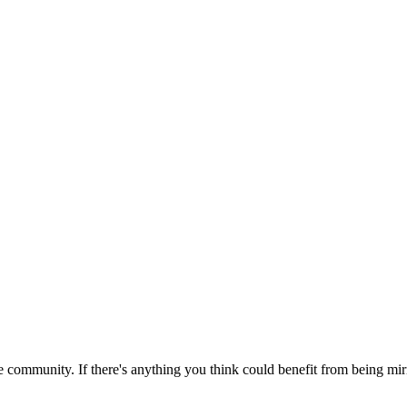
 community. If there's anything you think could benefit from being mirr