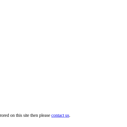
ored on this site then please
contact us
.