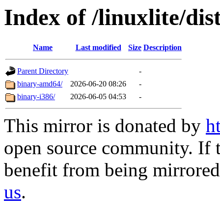
Index of /linuxlite/di
Name
Last modified
Size
Description
Parent Directory
-
binary-amd64/
2026-06-20 08:26
-
binary-i386/
2026-06-05 04:53
-
This mirror is donated by
h
open source community. If t
benefit from being mirrored 
us
.