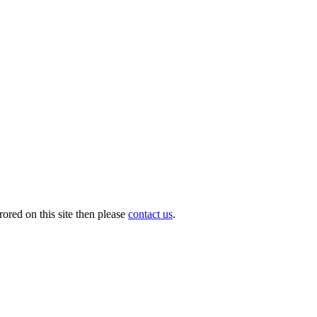
ored on this site then please
contact us
.