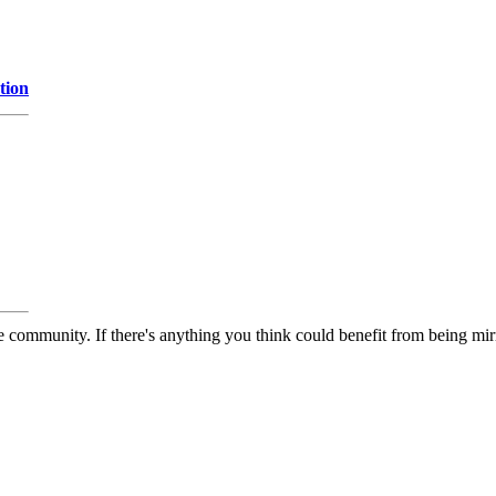
tion
 community. If there's anything you think could benefit from being mirr