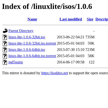
Index of /linuxlite/isos/1.0.6
Name
Last modified
Size
Descrip
Parent Directory
-
linux-lite-1.0.6-32bit.iso
2013-06-22 04:21
735M
linux-lite-1.0.6-32bit.iso.torrent
2015-05-01 04:03
59K
linux-lite-1.0.6-64bit.iso
2013-07-30 15:10
723M
linux-lite-1.0.6-64bit.iso.torrent
2015-05-01 04:03
58K
md5sums
2014-06-17 09:58
122
This mirror is donated by
https://koddos.net
to support the open source