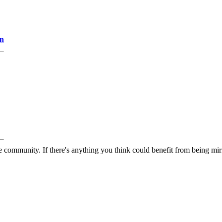
on
 community. If there's anything you think could benefit from being mirr