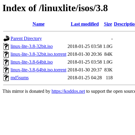
Index of /linuxlite/isos/3.8
Name
Last modified
Size
Descripti
Parent Directory
-
linux-lite-3.8-32bit.iso
2018-01-25 03:58
1.0G
linux-lite-3.8-32bit.iso.torrent
2018-01-30 20:36
84K
linux-lite-3.8-64bit.iso
2018-01-25 03:58
1.0G
linux-lite-3.8-64bit.iso.torrent
2018-01-30 20:37
83K
md5sums
2018-01-25 04:28
118
This mirror is donated by
https://koddos.net
to support the open source