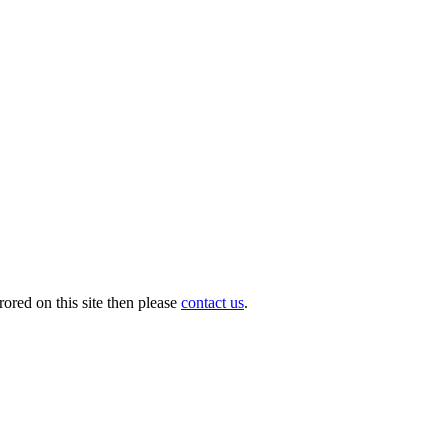
ored on this site then please
contact us
.