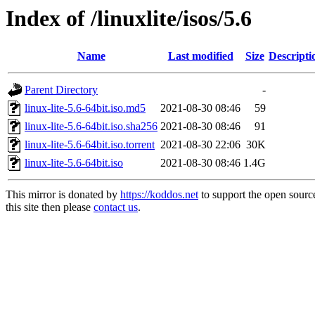
Index of /linuxlite/isos/5.6
Name
Last modified
Size
Descripti
Parent Directory
-
linux-lite-5.6-64bit.iso.md5
2021-08-30 08:46
59
linux-lite-5.6-64bit.iso.sha256
2021-08-30 08:46
91
linux-lite-5.6-64bit.iso.torrent
2021-08-30 22:06
30K
linux-lite-5.6-64bit.iso
2021-08-30 08:46
1.4G
This mirror is donated by
https://koddos.net
to support the open sourc
this site then please
contact us
.