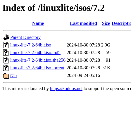
Index of /linuxlite/isos/7.2
Name
Last modified
Size
Descripti
Parent Directory
-
linux-lite-7.2-64bit.iso
2024-10-30 07:28
2.9G
linux-lite-7.2-64bit.iso.md5
2024-10-30 07:28
59
linux-lite-7.2-64bit.iso.sha256
2024-10-30 07:28
91
linux-lite-7.2-64bit.iso.torrent
2024-10-30 07:28
31K
rc1/
2024-09-24 05:16
-
This mirror is donated by
https://koddos.net
to support the open source