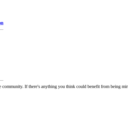
on
 community. If there's anything you think could benefit from being mirr