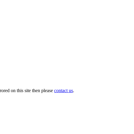
ored on this site then please
contact us
.