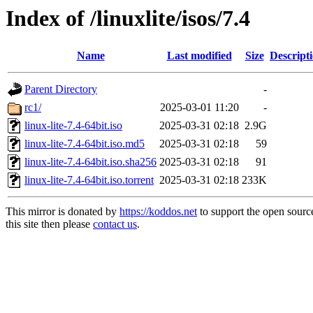
Index of /linuxlite/isos/7.4
Name
Last modified
Size
Descript
Parent Directory
-
rc1/
2025-03-01 11:20
-
linux-lite-7.4-64bit.iso
2025-03-31 02:18
2.9G
linux-lite-7.4-64bit.iso.md5
2025-03-31 02:18
59
linux-lite-7.4-64bit.iso.sha256
2025-03-31 02:18
91
linux-lite-7.4-64bit.iso.torrent
2025-03-31 02:18
233K
This mirror is donated by
https://koddos.net
to support the open sourc
this site then please
contact us
.