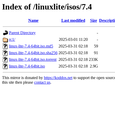
Index of /linuxlite/isos/7.4
Name
Last modified
Size
Descript
Parent Directory
-
rc1/
2025-03-01 11:20
-
linux-lite-7.4-64bit.iso.md5
2025-03-31 02:18
59
linux-lite-7.4-64bit.iso.sha256
2025-03-31 02:18
91
linux-lite-7.4-64bit.iso.torrent
2025-03-31 02:18
233K
linux-lite-7.4-64bit.iso
2025-03-31 02:18
2.9G
This mirror is donated by
https://koddos.net
to support the open sourc
this site then please
contact us
.