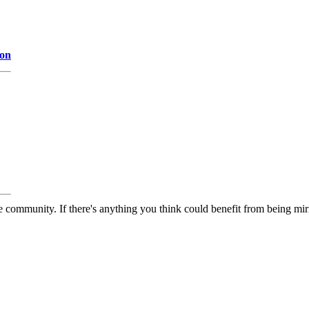
ion
 community. If there's anything you think could benefit from being mirr