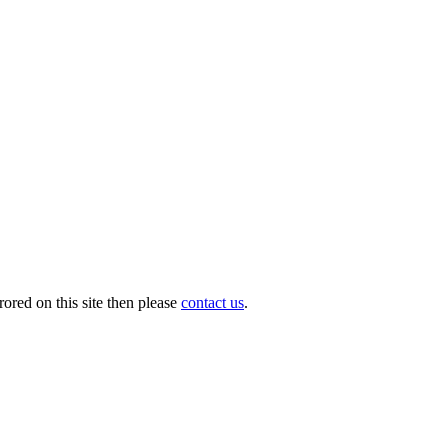
ored on this site then please
contact us
.