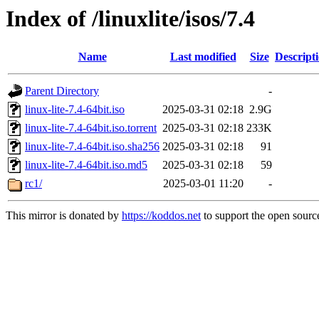
Index of /linuxlite/isos/7.4
Name
Last modified
Size
Descript
Parent Directory
-
linux-lite-7.4-64bit.iso
2025-03-31 02:18
2.9G
linux-lite-7.4-64bit.iso.torrent
2025-03-31 02:18
233K
linux-lite-7.4-64bit.iso.sha256
2025-03-31 02:18
91
linux-lite-7.4-64bit.iso.md5
2025-03-31 02:18
59
rc1/
2025-03-01 11:20
-
This mirror is donated by
https://koddos.net
to support the open source