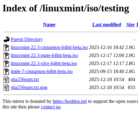
Index of /linuxmint/iso/testing
Name
Last modified
Size
Parent Directory
-
linuxmint-22.3-cinnamon-64bit-beta.iso
2025-12-16 18:42
2.9G
linuxmint-22.3-mate-64bit-beta.iso
2025-12-17 12:00
2.9G
linuxmint-22.3-xfce-64bit-beta.iso
2025-12-17 12:17
2.8G
lmde-7-cinnamon-64bit-beta.iso
2025-09-15 18:40
2.8G
sha256sum.txt
2025-12-18 10:54
404
sha256sum.txt.gpg
2025-12-18 10:54
833
This mirror is donated by
https://koddos.net
to support the open sourc
this site then please
contact us
.