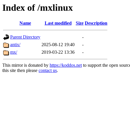
Index of /mxlinux
Name
Last modified
Size
Description
Parent Directory
-
antix/
2025-08-12 19:40
-
mx/
2019-03-22 13:36
-
This mirror is donated by
https://koddos.net
to support the open sourc
this site then please
contact us
.