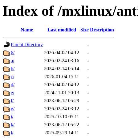
Index of /mxlinux/an
Name
Last modified
Size
Description
Parent Directory
-
6/
2026-04-02 04:12
-
a/
2026-02-24 03:16
-
b/
2024-02-14 05:14
-
c/
2026-01-04 15:11
-
d/
2026-04-02 04:12
-
e/
2024-11-01 20:13
-
f/
2023-06-12 05:29
-
g/
2026-02-24 03:12
-
i/
2025-10-10 05:11
-
k/
2023-06-12 05:22
-
l/
2025-09-29 14:11
-