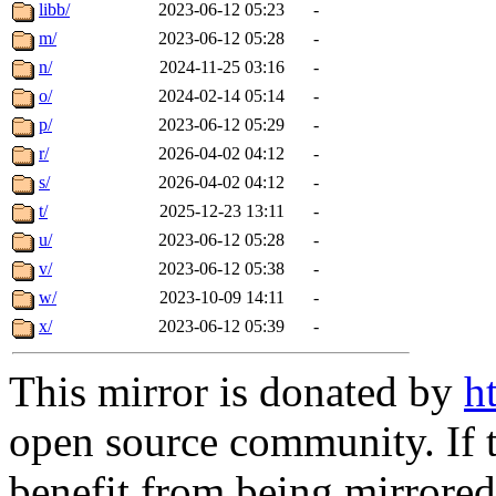
libb/
2023-06-12 05:23
-
m/
2023-06-12 05:28
-
n/
2024-11-25 03:16
-
o/
2024-02-14 05:14
-
p/
2023-06-12 05:29
-
r/
2026-04-02 04:12
-
s/
2026-04-02 04:12
-
t/
2025-12-23 13:11
-
u/
2023-06-12 05:28
-
v/
2023-06-12 05:38
-
w/
2023-10-09 14:11
-
x/
2023-06-12 05:39
-
This mirror is donated by
h
open source community. If t
benefit from being mirrored 