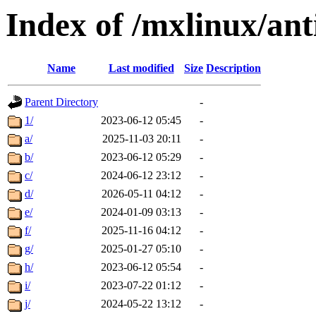
Index of /mxlinux/an
Name
Last modified
Size
Description
Parent Directory
-
1/
2023-06-12 05:45
-
a/
2025-11-03 20:11
-
b/
2023-06-12 05:29
-
c/
2024-06-12 23:12
-
d/
2026-05-11 04:12
-
e/
2024-01-09 03:13
-
f/
2025-11-16 04:12
-
g/
2025-01-27 05:10
-
h/
2023-06-12 05:54
-
i/
2023-07-22 01:12
-
j/
2024-05-22 13:12
-