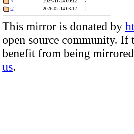
r/
2025-11-24 00:12
-
s/
2026-02-14 03:12
-
This mirror is donated by
h
open source community. If t
benefit from being mirrored 
us
.