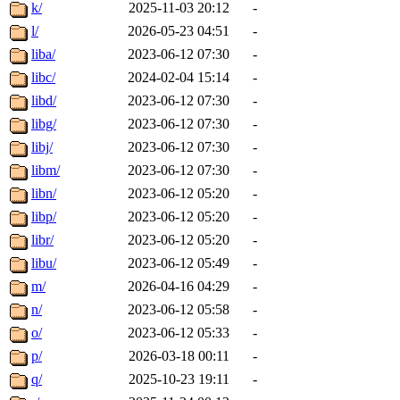
k/
2025-11-03 20:12
-
l/
2026-05-23 04:51
-
liba/
2023-06-12 07:30
-
libc/
2024-02-04 15:14
-
libd/
2023-06-12 07:30
-
libg/
2023-06-12 07:30
-
libj/
2023-06-12 07:30
-
libm/
2023-06-12 07:30
-
libn/
2023-06-12 05:20
-
libp/
2023-06-12 05:20
-
libr/
2023-06-12 05:20
-
libu/
2023-06-12 05:49
-
m/
2026-04-16 04:29
-
n/
2023-06-12 05:58
-
o/
2023-06-12 05:33
-
p/
2026-03-18 00:11
-
q/
2025-10-23 19:11
-