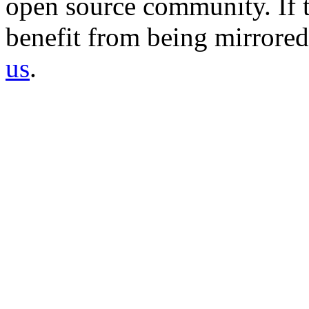
open source community. If t
benefit from being mirrored 
us
.