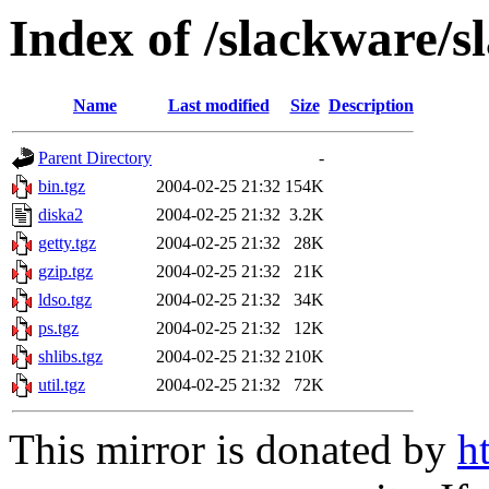
Index of /slackware/s
Name
Last modified
Size
Description
Parent Directory
-
bin.tgz
2004-02-25 21:32
154K
diska2
2004-02-25 21:32
3.2K
getty.tgz
2004-02-25 21:32
28K
gzip.tgz
2004-02-25 21:32
21K
ldso.tgz
2004-02-25 21:32
34K
ps.tgz
2004-02-25 21:32
12K
shlibs.tgz
2004-02-25 21:32
210K
util.tgz
2004-02-25 21:32
72K
This mirror is donated by
h