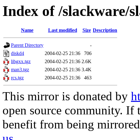
Index of /slackware/s
Name
Last modified
Size
Description
Parent Directory
-
diskd4
2004-02-25 21:36
706
libgxx.tgz
2004-02-25 21:36
2.6K
man3.tgz
2004-02-25 21:36
3.4K
rcs.tgz
2004-02-25 21:36
463
This mirror is donated by
h
open source community. If t
benefit from being mirrored 
us
.