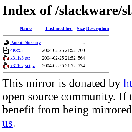
Index of /slackware/s
Name
Last modified
Size
Description
Parent Directory
-
diskx3
2004-02-25 21:52
760
x311s3.tgz
2004-02-25 21:52
564
x311svga.tgz
2004-02-25 21:52
574
This mirror is donated by
h
open source community. If t
benefit from being mirrored 
us
.