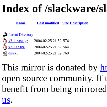
Index of /slackware/s
Name
Last modified
Size
Description
Parent Directory
-
x311svga.tgz
2004-02-25 21:52
574
x311s3.tgz
2004-02-25 21:52
564
diskx3
2004-02-25 21:52
760
This mirror is donated by
h
open source community. If t
benefit from being mirrored 
us
.