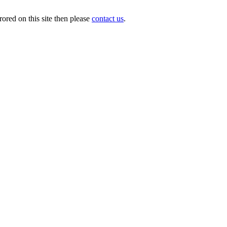
ored on this site then please
contact us
.