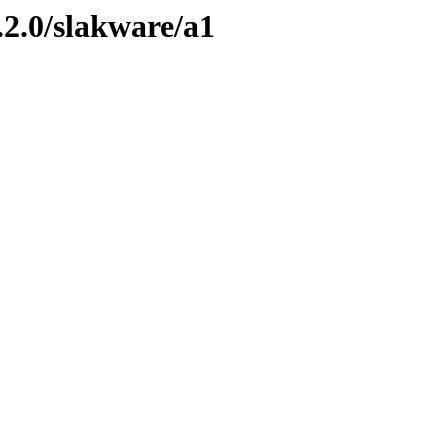
.2.0/slakware/a1