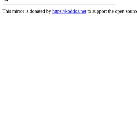
This mirror is donated by
https://koddos.net
to support the open source