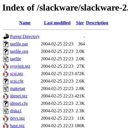
Index of /slackware/slackware-2
Name
Last modified
Size
Description
Parent Directory
-
tagfile.pat
2004-02-25 22:23
364
tagfile.org
2004-02-25 22:23
2.0K
tagfile
2004-02-25 22:23
2.0K
sysvinit.tgz
2004-02-25 22:23
27K
scsi.tgz
2004-02-25 22:23
472K
scsi.cfg
2004-02-25 22:23
2.6K
maketag
2004-02-25 22:23
2.8K
idenet.tgz
2004-02-25 22:23
421K
idenet.cfg
2004-02-25 22:23
2.3K
diska1
2004-02-25 22:23
2.3K
devs.tgz
2004-02-25 22:23
11K
base.tgz
2004-02-25 22:23
186K