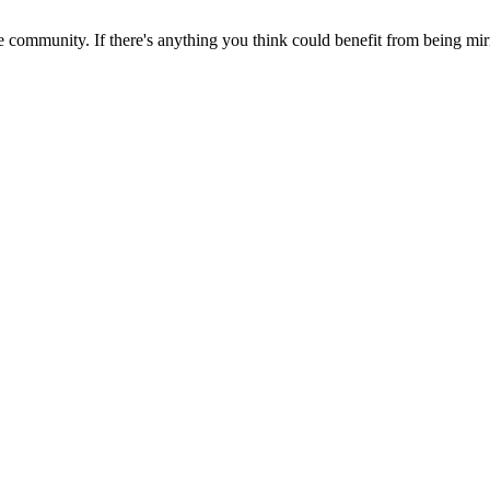
 community. If there's anything you think could benefit from being mirr