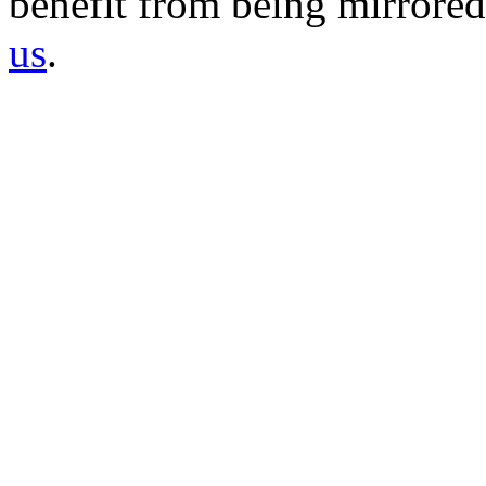
benefit from being mirrored 
us
.