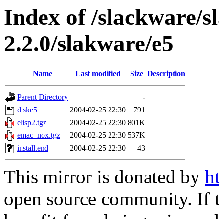
Index of /slackware/s
2.2.0/slakware/e5
Name
Last modified
Size
Description
Parent Directory
-
diske5
2004-02-25 22:30
791
elisp2.tgz
2004-02-25 22:30
801K
emac_nox.tgz
2004-02-25 22:30
537K
install.end
2004-02-25 22:30
43
This mirror is donated by
h
open source community. If t