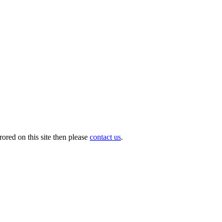
ored on this site then please
contact us
.