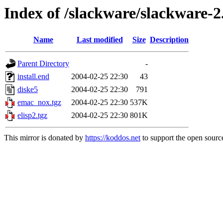
Index of /slackware/slackware-2
Name
Last modified
Size
Description
Parent Directory
-
install.end
2004-02-25 22:30
43
diske5
2004-02-25 22:30
791
emac_nox.tgz
2004-02-25 22:30
537K
elisp2.tgz
2004-02-25 22:30
801K
This mirror is donated by
https://koddos.net
to support the open source