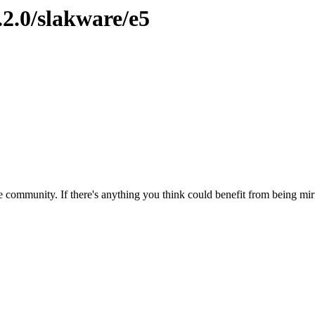
.2.0/slakware/e5
 community. If there's anything you think could benefit from being mirr