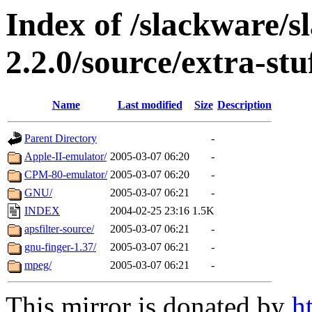
Index of /slackware/s
2.2.0/source/extra-stu
Name
Last modified
Size
Description
Parent Directory
-
Apple-II-emulator/
2005-03-07 06:20
-
CPM-80-emulator/
2005-03-07 06:20
-
GNU/
2005-03-07 06:21
-
INDEX
2004-02-25 23:16
1.5K
apsfilter-source/
2005-03-07 06:21
-
gnu-finger-1.37/
2005-03-07 06:21
-
mpeg/
2005-03-07 06:21
-
This mirror is donated by
h