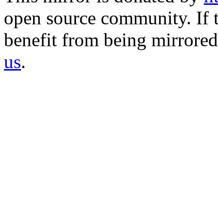
open source community. If t
benefit from being mirrored 
us
.