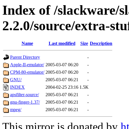
Index of /slackware/s
2.2.0/source/extra-stu
Name
Last modified
Size
Description
Parent Directory
-
Apple-II-emulator/
2005-03-07 06:20
-
CPM-80-emulator/
2005-03-07 06:20
-
GNU/
2005-03-07 06:21
-
INDEX
2004-02-25 23:16
1.5K
apsfilter-source/
2005-03-07 06:21
-
gnu-finger-1.37/
2005-03-07 06:21
-
mpeg/
2005-03-07 06:21
-
This mirror is donated by
h