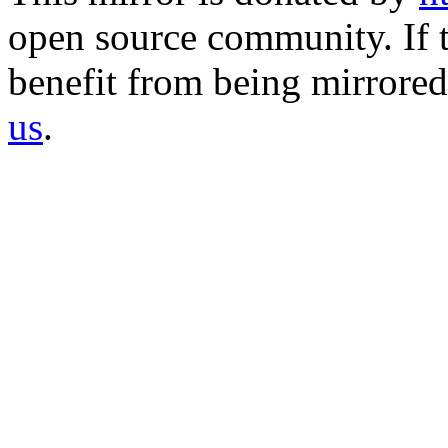
open source community. If t
benefit from being mirrored 
us
.