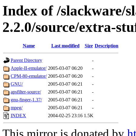
Index of /slackware/s
2.2.0/source/extra-stu
Name
Last modified
Size
Description
Parent Directory
-
Apple-II-emulator/
2005-03-07 06:20
-
CPM-80-emulator/
2005-03-07 06:20
-
GNU/
2005-03-07 06:21
-
apsfilter-source/
2005-03-07 06:21
-
gnu-finger-1.37/
2005-03-07 06:21
-
mpeg/
2005-03-07 06:21
-
INDEX
2004-02-25 23:16
1.5K
This mirror is donated by
h