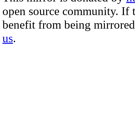
open source community. If t
benefit from being mirrored 
us
.