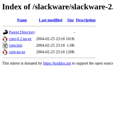
Index of /slackware/slackware-
Name
Last modified
Size
Description
Parent Directory
-
cpm-0.2.tar.gz
2004-02-25 23:16
101K
cpm.lsm
2004-02-25 23:16
1.0K
cpm.tar.gz
2004-02-25 23:16
120K
This mirror is donated by
https://koddos.net
to support the open source