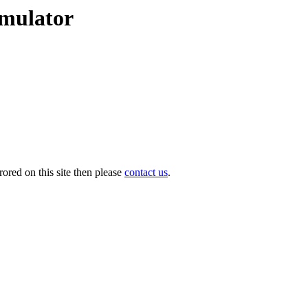
emulator
ored on this site then please
contact us
.