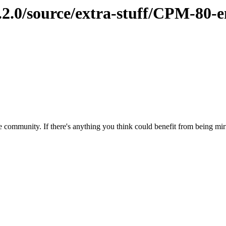
2.2.0/source/extra-stuff/CPM-80-
 community. If there's anything you think could benefit from being mirr