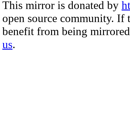
This mirror is donated by
h
open source community. If t
benefit from being mirrored 
us
.