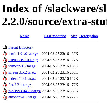
Index of /slackware/s
2.2.0/source/extra-st
Name
Last modified
Size
Description
Parent Directory
-
xinfo-1.01.01.tar.gz
2004-02-25 23:16
33K
uuencode-1.0.tar.gz
2004-02-25 23:16
27K
termcap-1.2.tar.gz
2004-02-25 23:16
139K
screen-3.5.2.tar.gz
2004-02-25 23:16
258K
indent-1.9.1.tar.gz
2004-02-25 23:16
157K
fax-3.2.1.tar.gz
2004-02-25 23:16
72K
f2c-1993.04.28.tar.gz
2004-02-25 23:16
369K
autoconf-1.8.tar.gz
2004-02-25 23:16
227K