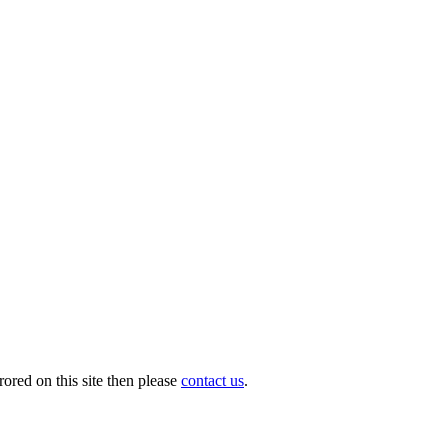
ored on this site then please
contact us
.