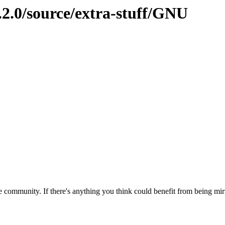
.2.0/source/extra-stuff/GNU
 community. If there's anything you think could benefit from being mirr