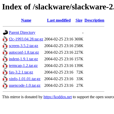
Index of /slackware/slackware-2
Name
Last modified
Size
Description
Parent Directory
-
f2c-1993.04.28.tar.gz
2004-02-25 23:16
369K
screen-3.5.2.tar.gz
2004-02-25 23:16
258K
autoconf-1.8.tar.gz
2004-02-25 23:16
227K
indent-1.9.1.tar.gz
2004-02-25 23:16
157K
termcap-1.2.tar.gz
2004-02-25 23:16
139K
fax-3.2.1.tar.gz
2004-02-25 23:16
72K
xinfo-1.01.01.tar.gz
2004-02-25 23:16
33K
uuencode-1.0.tar.gz
2004-02-25 23:16
27K
This mirror is donated by
https://koddos.net
to support the open source