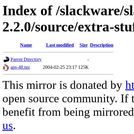
Index of /slackware/s
2.2.0/source/extra-stu
Name
Last modified
Size
Description
Parent Directory
-
aps-48.tgz
2004-02-25 23:17
125K
This mirror is donated by
h
open source community. If t
benefit from being mirrored 
us
.