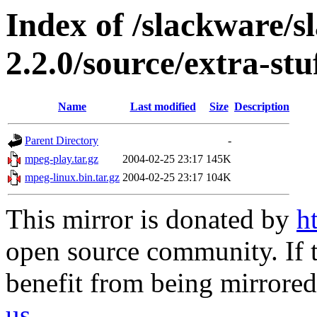
Index of /slackware/s
2.2.0/source/extra-st
Name
Last modified
Size
Description
Parent Directory
-
mpeg-play.tar.gz
2004-02-25 23:17
145K
mpeg-linux.bin.tar.gz
2004-02-25 23:17
104K
This mirror is donated by
h
open source community. If t
benefit from being mirrored 
us
.