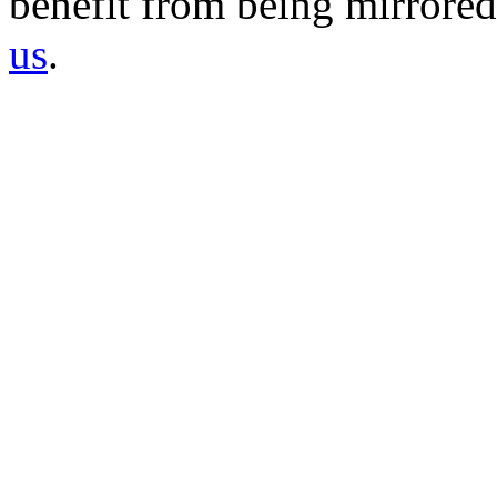
benefit from being mirrored 
us
.