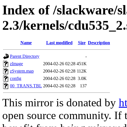
Index of /slackware/s
2.3/kernels/cdu535_2.
Name
Last modified
Size
Description
Parent Directory
-
zImage
2004-02-26 02:28
451K
zSystem.map
2004-02-26 02:28
112K
config
2004-02-26 02:28
3.0K
00_TRANS.TBL
2004-02-26 02:28
137
This mirror is donated by
h
open source community. If t