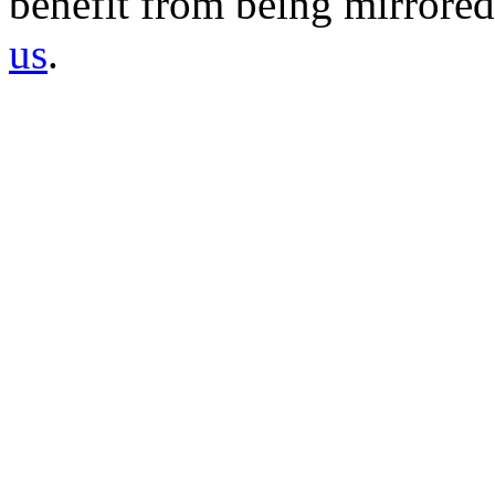
benefit from being mirrored 
us
.