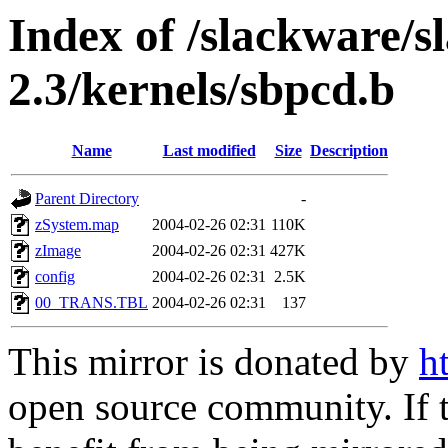
Index of /slackware/s
2.3/kernels/sbpcd.b
Name
Last modified
Size
Description
Parent Directory
-
zSystem.map
2004-02-26 02:31
110K
zImage
2004-02-26 02:31
427K
config
2004-02-26 02:31
2.5K
00_TRANS.TBL
2004-02-26 02:31
137
This mirror is donated by
h
open source community. If t