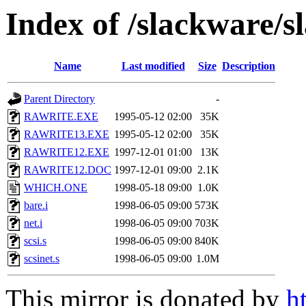
Index of /slackware/s
Name
Last modified
Size
Description
Parent Directory
-
RAWRITE.EXE
1995-05-12 02:00
35K
RAWRITE13.EXE
1995-05-12 02:00
35K
RAWRITE12.EXE
1997-12-01 01:00
13K
RAWRITE12.DOC
1997-12-01 09:00
2.1K
WHICH.ONE
1998-05-18 09:00
1.0K
bare.i
1998-06-05 09:00
573K
net.i
1998-06-05 09:00
703K
scsi.s
1998-06-05 09:00
840K
scsinet.s
1998-06-05 09:00
1.0M
This mirror is donated by
h