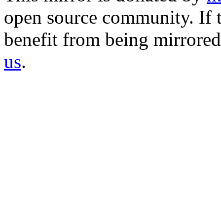
open source community. If t
benefit from being mirrored 
us
.