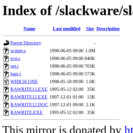
Index of /slackware/s
Name
Last modified
Size
Description
Parent Directory
-
scsinet.s
1998-06-05 09:00
1.0M
scsi.s
1998-06-05 09:00
840K
net.i
1998-06-05 09:00
703K
bare.i
1998-06-05 09:00
573K
WHICH.ONE
1998-05-18 09:00
1.0K
RAWRITE13.EXE
1995-05-12 02:00
35K
RAWRITE12.EXE
1997-12-01 01:00
13K
RAWRITE12.DOC
1997-12-01 09:00
2.1K
RAWRITE.EXE
1995-05-12 02:00
35K
This mirror is donated by
h