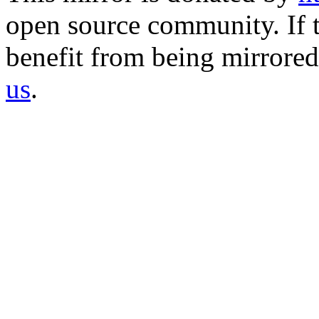
open source community. If t
benefit from being mirrored 
us
.