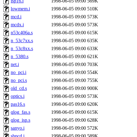
isp16.i
1998-06-05 09:00
569K
lowmem.i
1998-06-05 09:00
510K
mcd.i
1998-06-05 09:00
573K
mcdx.i
1998-06-05 09:00
573K
n53c406a.s
1998-06-05 09:00
615K
n_53c7xx.s
1998-06-05 09:00
635K
n_53c8xx.s
1998-06-05 09:00
633K
n_5380.s
1998-06-05 09:00
621K
net.i
1998-06-05 09:00
703K
no_pci.i
1998-06-05 09:00
554K
no_pci.s
1998-06-05 09:00
755K
old_cd.s
1998-06-05 09:00
900K
optics.i
1998-06-05 09:00
573K
pas16.s
1998-06-05 09:00
620K
qlog_fas.s
1998-06-05 09:00
615K
qlog_isp.s
1998-06-05 09:00
628K
sanyo.i
1998-06-05 09:00
572K
sbpcd.i
1998-06-05 09:00
589K