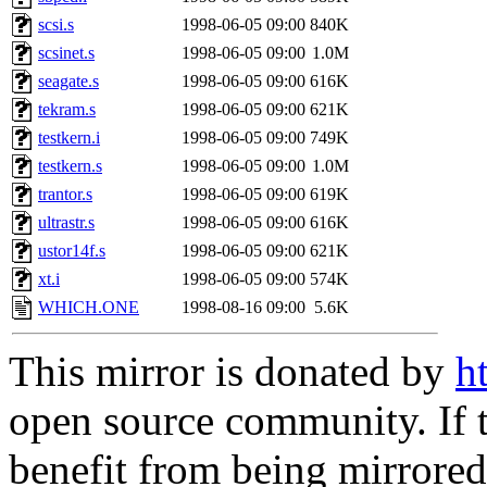
scsi.s
1998-06-05 09:00
840K
scsinet.s
1998-06-05 09:00
1.0M
seagate.s
1998-06-05 09:00
616K
tekram.s
1998-06-05 09:00
621K
testkern.i
1998-06-05 09:00
749K
testkern.s
1998-06-05 09:00
1.0M
trantor.s
1998-06-05 09:00
619K
ultrastr.s
1998-06-05 09:00
616K
ustor14f.s
1998-06-05 09:00
621K
xt.i
1998-06-05 09:00
574K
WHICH.ONE
1998-08-16 09:00
5.6K
This mirror is donated by
h
open source community. If t
benefit from being mirrored 