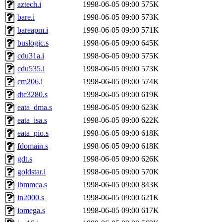
aztech.i
1998-06-05 09:00
575K
bare.i
1998-06-05 09:00
573K
bareapm.i
1998-06-05 09:00
571K
buslogic.s
1998-06-05 09:00
645K
cdu31a.i
1998-06-05 09:00
575K
cdu535.i
1998-06-05 09:00
573K
cm206.i
1998-06-05 09:00
574K
dtc3280.s
1998-06-05 09:00
619K
eata_dma.s
1998-06-05 09:00
623K
eata_isa.s
1998-06-05 09:00
622K
eata_pio.s
1998-06-05 09:00
618K
fdomain.s
1998-06-05 09:00
618K
gdt.s
1998-06-05 09:00
626K
goldstar.i
1998-06-05 09:00
570K
ibmmca.s
1998-06-05 09:00
843K
in2000.s
1998-06-05 09:00
621K
iomega.s
1998-06-05 09:00
617K