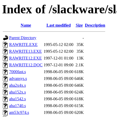
Index of /slackware/s
Name
Last modified
Size
Description
Parent Directory
-
RAWRITE.EXE
1995-05-12 02:00
35K
RAWRITE13.EXE
1995-05-12 02:00
35K
RAWRITE12.EXE
1997-12-01 01:00
13K
RAWRITE12.DOC
1997-12-01 09:00
2.1K
7000fast.s
1998-06-05 09:00
618K
advansys.s
1998-06-05 09:00
646K
aha2x4x.s
1998-06-05 09:00
646K
aha152x.s
1998-06-05 09:00
624K
aha1542.s
1998-06-05 09:00
618K
aha1740.s
1998-06-05 09:00
615K
am53c974.s
1998-06-05 09:00
620K