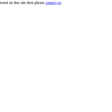
ored on this site then please
contact us
.