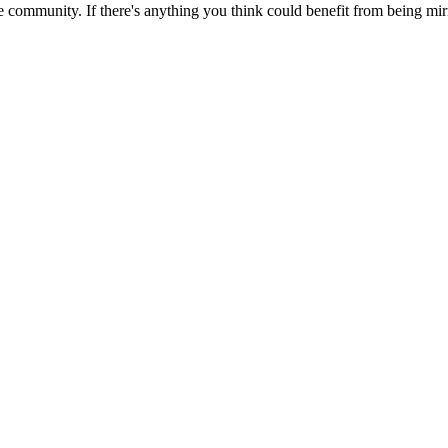
 community. If there's anything you think could benefit from being mirr