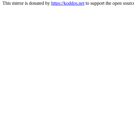
This mirror is donated by
https://koddos.net
to support the open source