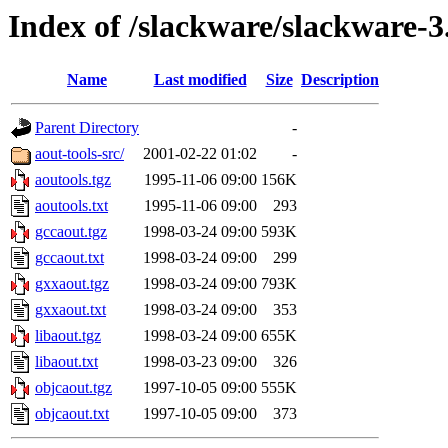
Index of /slackware/slackware-3
Name
Last modified
Size
Description
Parent Directory
-
aout-tools-src/
2001-02-22 01:02
-
aoutools.tgz
1995-11-06 09:00
156K
aoutools.txt
1995-11-06 09:00
293
gccaout.tgz
1998-03-24 09:00
593K
gccaout.txt
1998-03-24 09:00
299
gxxaout.tgz
1998-03-24 09:00
793K
gxxaout.txt
1998-03-24 09:00
353
libaout.tgz
1998-03-24 09:00
655K
libaout.txt
1998-03-23 09:00
326
objcaout.tgz
1997-10-05 09:00
555K
objcaout.txt
1997-10-05 09:00
373