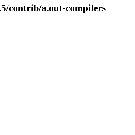
.5/contrib/a.out-compilers