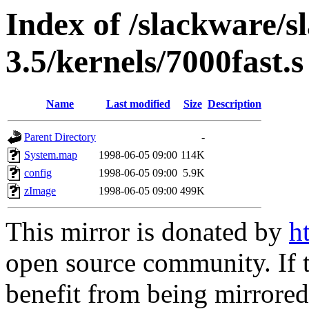
Index of /slackware/s
3.5/kernels/7000fast.s
Name
Last modified
Size
Description
Parent Directory
-
System.map
1998-06-05 09:00
114K
config
1998-06-05 09:00
5.9K
zImage
1998-06-05 09:00
499K
This mirror is donated by
h
open source community. If t
benefit from being mirrored 