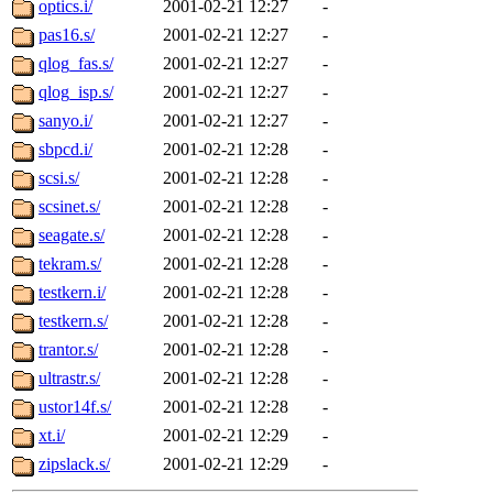
optics.i/
2001-02-21 12:27
-
pas16.s/
2001-02-21 12:27
-
qlog_fas.s/
2001-02-21 12:27
-
qlog_isp.s/
2001-02-21 12:27
-
sanyo.i/
2001-02-21 12:27
-
sbpcd.i/
2001-02-21 12:28
-
scsi.s/
2001-02-21 12:28
-
scsinet.s/
2001-02-21 12:28
-
seagate.s/
2001-02-21 12:28
-
tekram.s/
2001-02-21 12:28
-
testkern.i/
2001-02-21 12:28
-
testkern.s/
2001-02-21 12:28
-
trantor.s/
2001-02-21 12:28
-
ultrastr.s/
2001-02-21 12:28
-
ustor14f.s/
2001-02-21 12:28
-
xt.i/
2001-02-21 12:29
-
zipslack.s/
2001-02-21 12:29
-