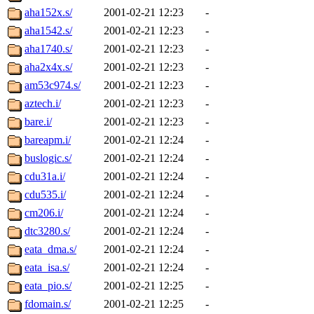
aha152x.s/
2001-02-21 12:23
-
aha1542.s/
2001-02-21 12:23
-
aha1740.s/
2001-02-21 12:23
-
aha2x4x.s/
2001-02-21 12:23
-
am53c974.s/
2001-02-21 12:23
-
aztech.i/
2001-02-21 12:23
-
bare.i/
2001-02-21 12:23
-
bareapm.i/
2001-02-21 12:24
-
buslogic.s/
2001-02-21 12:24
-
cdu31a.i/
2001-02-21 12:24
-
cdu535.i/
2001-02-21 12:24
-
cm206.i/
2001-02-21 12:24
-
dtc3280.s/
2001-02-21 12:24
-
eata_dma.s/
2001-02-21 12:24
-
eata_isa.s/
2001-02-21 12:24
-
eata_pio.s/
2001-02-21 12:25
-
fdomain.s/
2001-02-21 12:25
-