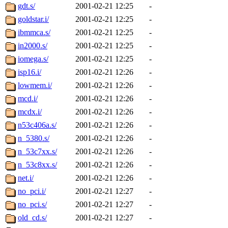
gdt.s/
2001-02-21 12:25
-
goldstar.i/
2001-02-21 12:25
-
ibmmca.s/
2001-02-21 12:25
-
in2000.s/
2001-02-21 12:25
-
iomega.s/
2001-02-21 12:25
-
isp16.i/
2001-02-21 12:26
-
lowmem.i/
2001-02-21 12:26
-
mcd.i/
2001-02-21 12:26
-
mcdx.i/
2001-02-21 12:26
-
n53c406a.s/
2001-02-21 12:26
-
n_5380.s/
2001-02-21 12:26
-
n_53c7xx.s/
2001-02-21 12:26
-
n_53c8xx.s/
2001-02-21 12:26
-
net.i/
2001-02-21 12:26
-
no_pci.i/
2001-02-21 12:27
-
no_pci.s/
2001-02-21 12:27
-
old_cd.s/
2001-02-21 12:27
-