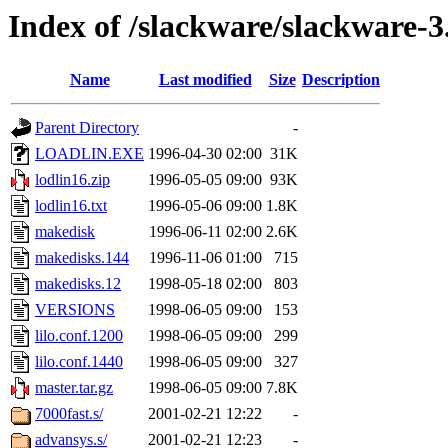
Index of /slackware/slackware-3
Name
Last modified
Size
Description
Parent Directory
-
LOADLIN.EXE
1996-04-30 02:00
31K
lodlin16.zip
1996-05-05 09:00
93K
lodlin16.txt
1996-05-06 09:00
1.8K
makedisk
1996-06-11 02:00
2.6K
makedisks.144
1996-11-06 01:00
715
makedisks.12
1998-05-18 02:00
803
VERSIONS
1998-06-05 09:00
153
lilo.conf.1200
1998-06-05 09:00
299
lilo.conf.1440
1998-06-05 09:00
327
master.tar.gz
1998-06-05 09:00
7.8K
7000fast.s/
2001-02-21 12:22
-
advansys.s/
2001-02-21 12:23
-