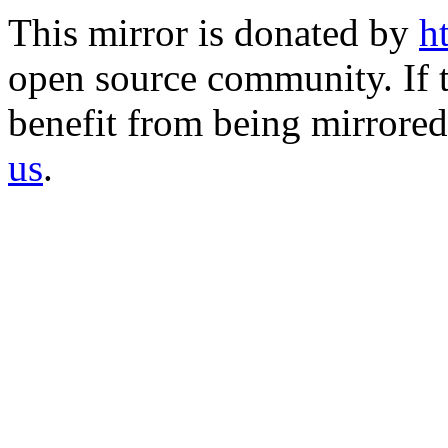
This mirror is donated by
h
open source community. If t
benefit from being mirrored 
us
.