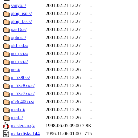
sanyo.i/
2001-02-21 12:27
-
qlog_isp.s/
2001-02-21 12:27
-
qlog_fas.s/
2001-02-21 12:27
-
pas16.s/
2001-02-21 12:27
-
optics.i/
2001-02-21 12:27
-
old_cd.s/
2001-02-21 12:27
-
no_pci.s/
2001-02-21 12:27
-
no_pci.i/
2001-02-21 12:27
-
net.i/
2001-02-21 12:26
-
n_5380.s/
2001-02-21 12:26
-
n_53c8xx.s/
2001-02-21 12:26
-
n_53c7xx.s/
2001-02-21 12:26
-
n53c406a.s/
2001-02-21 12:26
-
mcdx.i/
2001-02-21 12:26
-
mcd.i/
2001-02-21 12:26
-
master.tar.gz
1998-06-05 09:00
7.8K
makedisks.144
1996-11-06 01:00
715