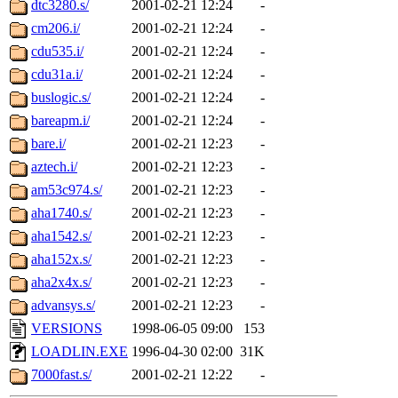
dtc3280.s/
2001-02-21 12:24
-
cm206.i/
2001-02-21 12:24
-
cdu535.i/
2001-02-21 12:24
-
cdu31a.i/
2001-02-21 12:24
-
buslogic.s/
2001-02-21 12:24
-
bareapm.i/
2001-02-21 12:24
-
bare.i/
2001-02-21 12:23
-
aztech.i/
2001-02-21 12:23
-
am53c974.s/
2001-02-21 12:23
-
aha1740.s/
2001-02-21 12:23
-
aha1542.s/
2001-02-21 12:23
-
aha152x.s/
2001-02-21 12:23
-
aha2x4x.s/
2001-02-21 12:23
-
advansys.s/
2001-02-21 12:23
-
VERSIONS
1998-06-05 09:00
153
LOADLIN.EXE
1996-04-30 02:00
31K
7000fast.s/
2001-02-21 12:22
-