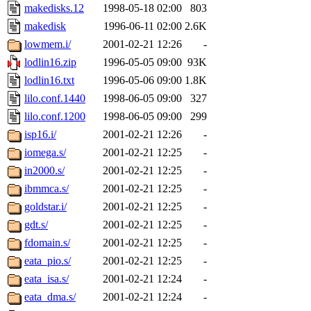
makedisks.12
1998-05-18 02:00
803
makedisk
1996-06-11 02:00
2.6K
lowmem.i/
2001-02-21 12:26
-
lodlin16.zip
1996-05-05 09:00
93K
lodlin16.txt
1996-05-06 09:00
1.8K
lilo.conf.1440
1998-06-05 09:00
327
lilo.conf.1200
1998-06-05 09:00
299
isp16.i/
2001-02-21 12:26
-
iomega.s/
2001-02-21 12:25
-
in2000.s/
2001-02-21 12:25
-
ibmmca.s/
2001-02-21 12:25
-
goldstar.i/
2001-02-21 12:25
-
gdt.s/
2001-02-21 12:25
-
fdomain.s/
2001-02-21 12:25
-
eata_pio.s/
2001-02-21 12:25
-
eata_isa.s/
2001-02-21 12:24
-
eata_dma.s/
2001-02-21 12:24
-