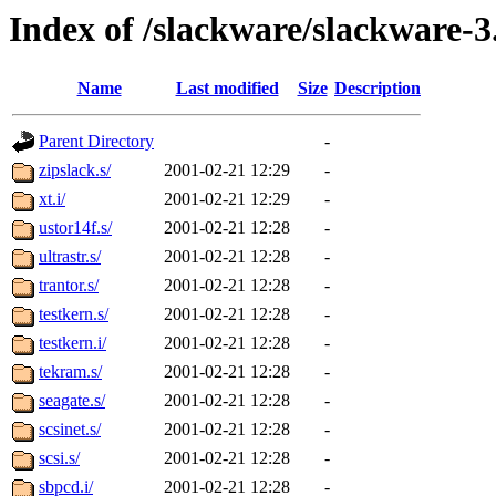
Index of /slackware/slackware-3
Name
Last modified
Size
Description
Parent Directory
-
zipslack.s/
2001-02-21 12:29
-
xt.i/
2001-02-21 12:29
-
ustor14f.s/
2001-02-21 12:28
-
ultrastr.s/
2001-02-21 12:28
-
trantor.s/
2001-02-21 12:28
-
testkern.s/
2001-02-21 12:28
-
testkern.i/
2001-02-21 12:28
-
tekram.s/
2001-02-21 12:28
-
seagate.s/
2001-02-21 12:28
-
scsinet.s/
2001-02-21 12:28
-
scsi.s/
2001-02-21 12:28
-
sbpcd.i/
2001-02-21 12:28
-