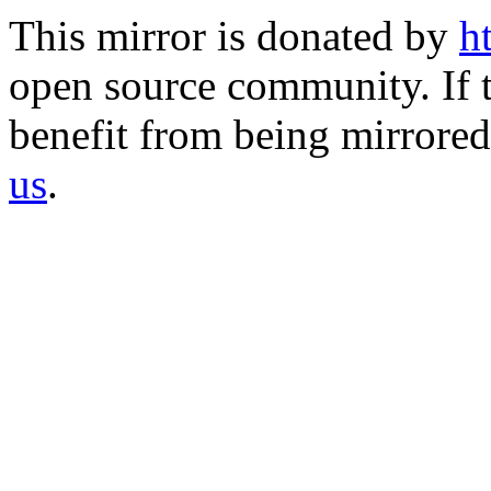
This mirror is donated by
h
open source community. If t
benefit from being mirrored 
us
.