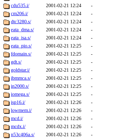
cdu535.i/
2001-02-21 12:24
-
cm206.i/
2001-02-21 12:24
-
dtc3280.s/
2001-02-21 12:24
-
eata_dma.s/
2001-02-21 12:24
-
eata_isa.s/
2001-02-21 12:24
-
eata_pio.s/
2001-02-21 12:25
-
fdomain.s/
2001-02-21 12:25
-
gdt.s/
2001-02-21 12:25
-
goldstar.i/
2001-02-21 12:25
-
ibmmca.s/
2001-02-21 12:25
-
in2000.s/
2001-02-21 12:25
-
iomega.s/
2001-02-21 12:25
-
isp16.i/
2001-02-21 12:26
-
lowmem.i/
2001-02-21 12:26
-
mcd.i/
2001-02-21 12:26
-
mcdx.i/
2001-02-21 12:26
-
n53c406a.s/
2001-02-21 12:26
-