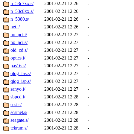
n_53c7xx.s/
2001-02-21 12:26
-
n_53c8xx.s/
2001-02-21 12:26
-
n_5380.s/
2001-02-21 12:26
-
net.i/
2001-02-21 12:26
-
no_pci.i/
2001-02-21 12:27
-
no_pci.s/
2001-02-21 12:27
-
old_cd.s/
2001-02-21 12:27
-
optics.i/
2001-02-21 12:27
-
pas16.s/
2001-02-21 12:27
-
qlog_fas.s/
2001-02-21 12:27
-
qlog_isp.s/
2001-02-21 12:27
-
sanyo.i/
2001-02-21 12:27
-
sbpcd.i/
2001-02-21 12:28
-
scsi.s/
2001-02-21 12:28
-
scsinet.s/
2001-02-21 12:28
-
seagate.s/
2001-02-21 12:28
-
tekram.s/
2001-02-21 12:28
-