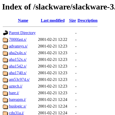
Index of /slackware/slackware-3
Name
Last modified
Size
Description
Parent Directory
-
7000fast.s/
2001-02-21 12:22
-
advansys.s/
2001-02-21 12:23
-
aha2x4x.s/
2001-02-21 12:23
-
aha152x.s/
2001-02-21 12:23
-
aha1542.s/
2001-02-21 12:23
-
aha1740.s/
2001-02-21 12:23
-
am53c974.s/
2001-02-21 12:23
-
aztech.i/
2001-02-21 12:23
-
bare.i/
2001-02-21 12:23
-
bareapm.i/
2001-02-21 12:24
-
buslogic.s/
2001-02-21 12:24
-
cdu31a.i/
2001-02-21 12:24
-