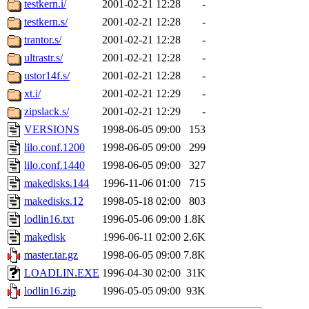
testkern.i/
2001-02-21 12:28
-
testkern.s/
2001-02-21 12:28
-
trantor.s/
2001-02-21 12:28
-
ultrastr.s/
2001-02-21 12:28
-
ustor14f.s/
2001-02-21 12:28
-
xt.i/
2001-02-21 12:29
-
zipslack.s/
2001-02-21 12:29
-
VERSIONS
1998-06-05 09:00
153
lilo.conf.1200
1998-06-05 09:00
299
lilo.conf.1440
1998-06-05 09:00
327
makedisks.144
1996-11-06 01:00
715
makedisks.12
1998-05-18 02:00
803
lodlin16.txt
1996-05-06 09:00
1.8K
makedisk
1996-06-11 02:00
2.6K
master.tar.gz
1998-06-05 09:00
7.8K
LOADLIN.EXE
1996-04-30 02:00
31K
lodlin16.zip
1996-05-05 09:00
93K