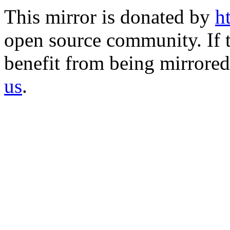
This mirror is donated by
h
open source community. If t
benefit from being mirrored 
us
.