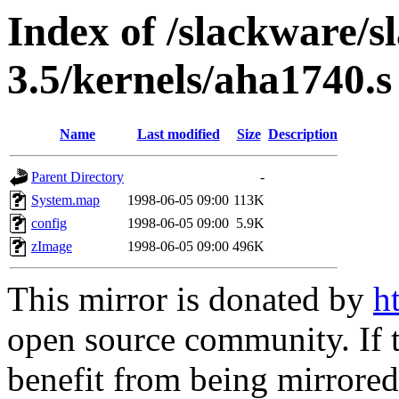
Index of /slackware/s
3.5/kernels/aha1740.s
Name
Last modified
Size
Description
Parent Directory
-
System.map
1998-06-05 09:00
113K
config
1998-06-05 09:00
5.9K
zImage
1998-06-05 09:00
496K
This mirror is donated by
h
open source community. If t
benefit from being mirrored 