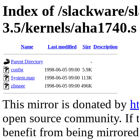
Index of /slackware/s
3.5/kernels/aha1740.s
Name
Last modified
Size
Description
Parent Directory
-
config
1998-06-05 09:00
5.9K
System.map
1998-06-05 09:00
113K
zImage
1998-06-05 09:00
496K
This mirror is donated by
h
open source community. If t
benefit from being mirrored 