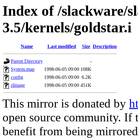
Index of /slackware/s
3.5/kernels/goldstar.i
Name
Last modified
Size
Description
Parent Directory
-
System.map
1998-06-05 09:00
108K
config
1998-06-05 09:00
6.2K
zImage
1998-06-05 09:00
451K
This mirror is donated by
h
open source community. If t
benefit from being mirrored 