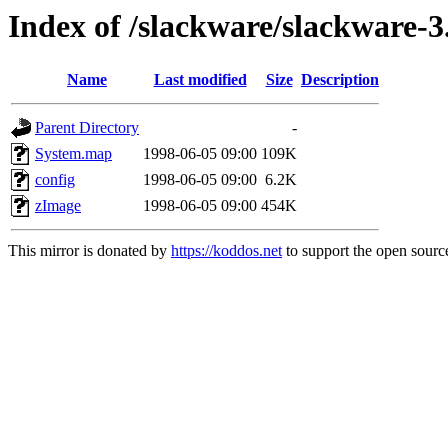
Index of /slackware/slackware-3
Name
Last modified
Size
Description
Parent Directory
-
System.map
1998-06-05 09:00
109K
config
1998-06-05 09:00
6.2K
zImage
1998-06-05 09:00
454K
This mirror is donated by
https://koddos.net
to support the open source