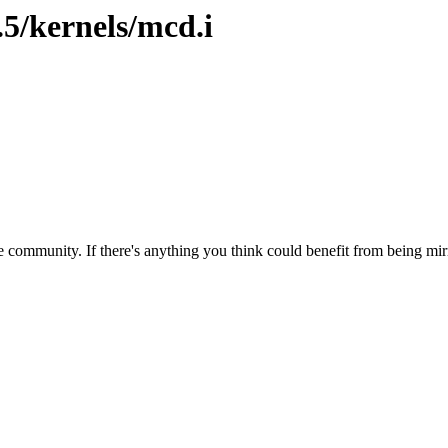
.5/kernels/mcd.i
 community. If there's anything you think could benefit from being mirr